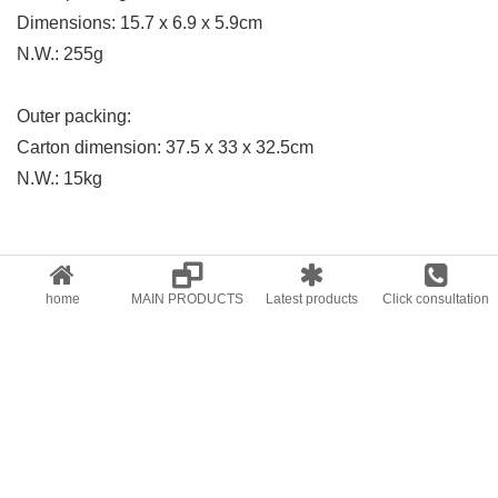
Dimensions: 15.7 x 6.9 x 5.9cm
N.W.: 255g
Outer packing:
Carton dimension: 37.5 x 33 x 32.5cm
N.W.: 15kg
Previous:
Digital Meters series
Next:
LED
home
MAIN PRODUCTS
Latest products
Click consultation
RELATED PRODUCTS