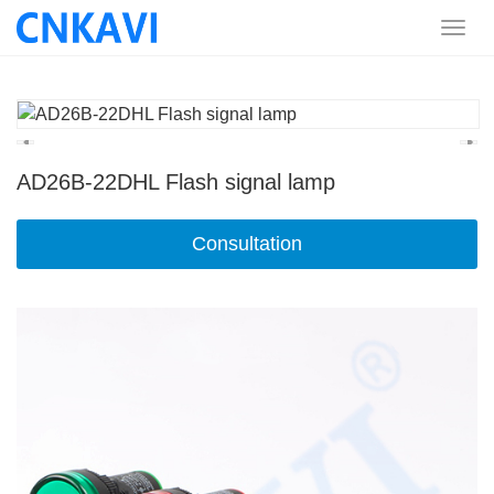
AD26B-22DHL Flash signal lamp
Consultation