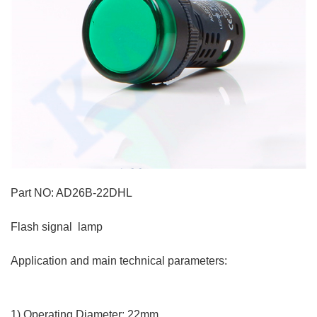
Part NO: AD26B-22DHL
Flash signal lamp
Application and main technical parameters:
1) Operating Diameter: 22mm