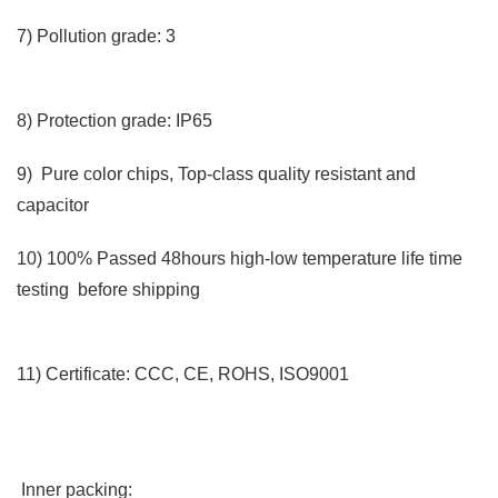
7) Pollution grade: 3
8) Protection grade: IP65
9) Pure color chips, Top-class quality resistant and
capacitor
10) 100% Passed 48hours high-low temperature life time
testing before shipping
11) Certificate: CCC, CE, ROHS, ISO9001
Inner packing: