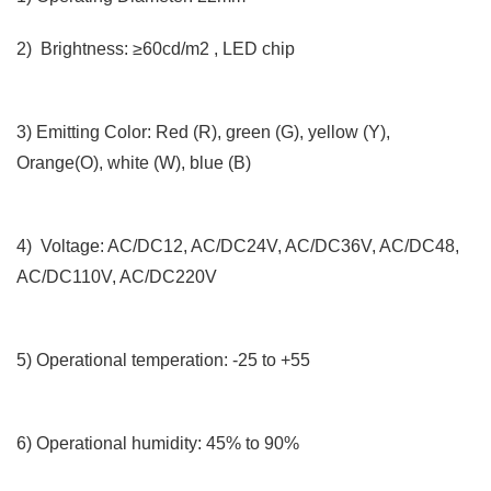
2) Brightness: ≥60cd/m2 , LED chip
3) Emitting Color: Red (R), green (G), yellow (Y),
Orange(O), white (W), blue (B)
4) Voltage: AC/DC12, AC/DC24V, AC/DC36V, AC/DC48,
AC/DC110V, AC/DC220V
5) Operational temperation: -25 to +55
6) Operational humidity: 45% to 90%