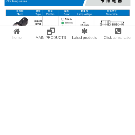
home
MAIN PRODUCTS
Latest products
Click consultation