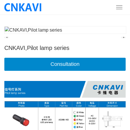
CNKAVI,Pilot lamp series
Consultation