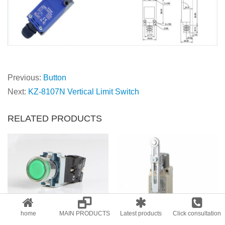
Previous:
Button
Next:
KZ-8107N Vertical Limit Switch
RELATED PRODUCTS
KVB2-BW3361，Direct button with light
KWLCA12-2-Q
home
MAIN PRODUCTS
Latest products
Click consultation