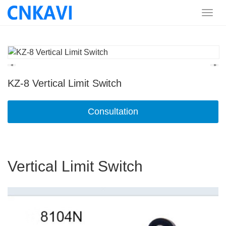
KZ-8 Vertical Limit Switch
Consultation
Vertical Limit Switch