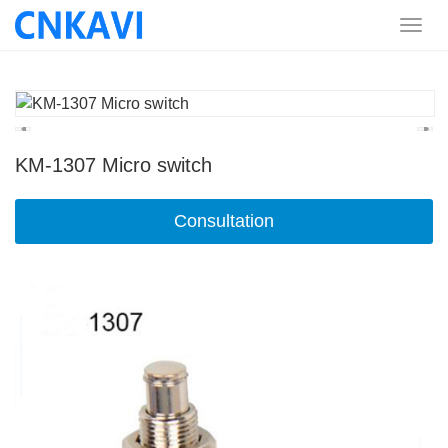
KM-1307 Micro switch
Consultation