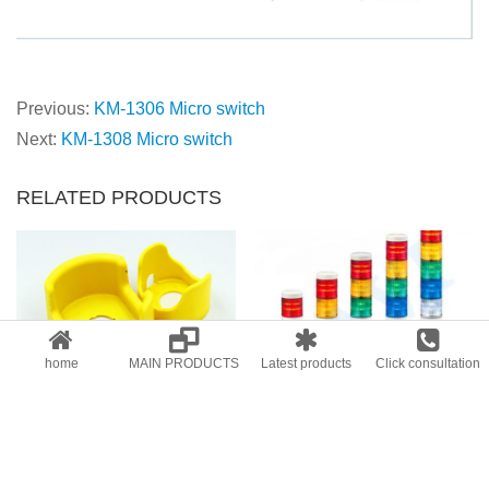
Previous:
KM-1306 Micro switch
Next:
KM-1308 Micro switch
RELATED PRODUCTS
home
MAIN PRODUCTS
Latest products
Click consultation
Emergency stop button protection cover
Multi layer warning light/warning lamp