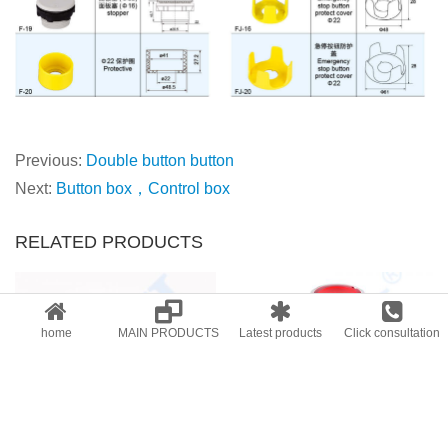
Previous:
Double button button
Next:
Button box，Control box
RELATED PRODUCTS
home
MAIN PRODUCTS
Latest products
Click consultation
AD26B-22VMD
KB4 Indicator button