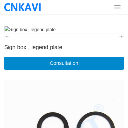
Sign box , legend plate
Consultation